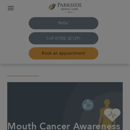
Refer
Call
01902 421291
Book an appointment
Home
The practice & team
Treatments
Family dentistry
Mouth Cancer Awareness