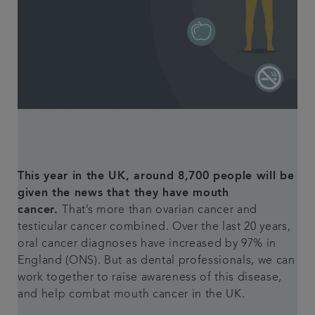
Articles
Plans & fees
Referrals
Get in touch
This year in the UK, around 8,700 people will be
given the news that they have mouth
cancer.
That’s more than ovarian cancer and
testicular cancer combined. Over the last 20 years,
oral cancer diagnoses have increased by 97% in
England (ONS). But as dental professionals, we can
work together to raise awareness of this disease,
and help combat mouth cancer in the UK.