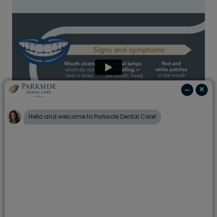
At Portman Dental Care, we are committed to
supporting the health of our patients and have
seen firsthand the impact that this disease can
have.
The good news is, early diagnosis can lead
to increased survival rates
and
a few lifestyle
changes that may help reduce the risk
. Working