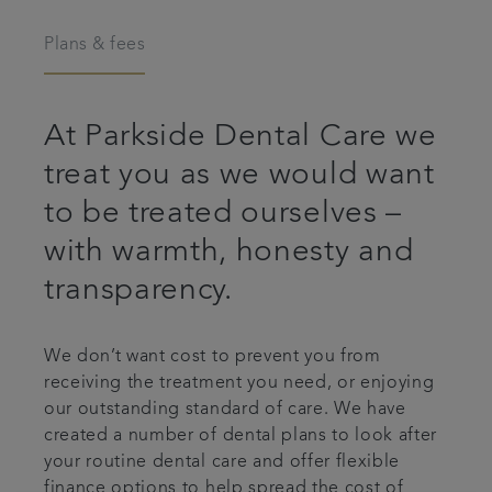
Articles
Plans & fees
Plans & fees
At Parkside Dental Care we
Referrals
treat you as we would want
to be treated ourselves –
Get in touch
with warmth, honesty and
transparency.
We don’t want cost to prevent you from
receiving the treatment you need, or enjoying
our outstanding standard of care. We have
created a number of dental plans to look after
your routine dental care and offer flexible
finance options to help spread the cost of