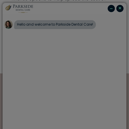
any treatment.
Speak to our friendly team to find out more
about what we can offer to ensure you enjoy a
first-class dental experience with us, from
routine check-ups to any treatment you may
need.
Also in this section
Meet the team