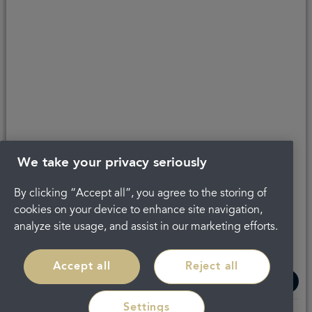
Get in touch
Complaints
About Portman
Careers
Privacy Policy
Legal
Terms and Conditions
We take your privacy seriously
By clicking “Accept all”, you agree to the storing of
cookies on your device to enhance site navigation,
analyze site usage, and assist in our marketing efforts.
Accept all
Reject all
Settings