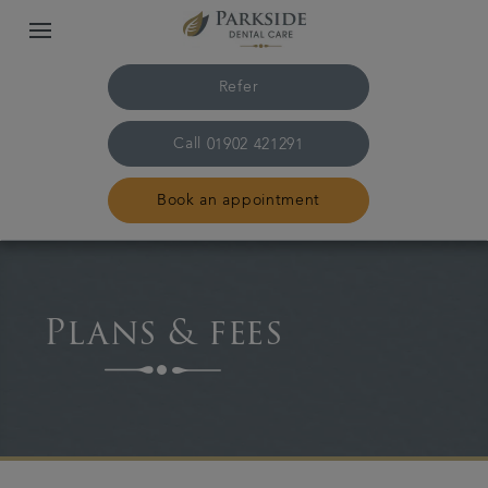
Refer
Call
01902 421291
Book an appointment
Home
Plans & fees
The practice & team
Treatments
Family dentistry