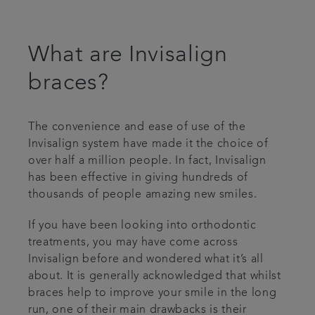
Articles
What are Invisalign
Plans & fees
braces?
Referrals
The convenience and ease of use of the
Get in touch
Invisalign system have made it the choice of
over half a million people. In fact, Invisalign
has been effective in giving hundreds of
thousands of people amazing new smiles.
If you have been looking into orthodontic
treatments, you may have come across
Invisalign before and wondered what it’s all
about. It is generally acknowledged that whilst
braces help to improve your smile in the long
run, one of their main drawbacks is their