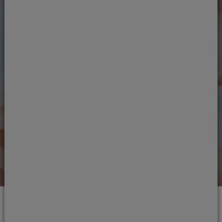
Next steps
Ready to see one of our
dentists?
If you're ready to take up treatment, get in
touch.
Book an appointment
Read our reviews