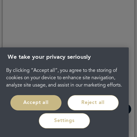
Get in touch
Complaints
About Portman
Careers
Privacy Policy
Legal
Terms and Conditions
We take your privacy seriously
By clicking “Accept all”, you agree to the storing of
cookies on your device to enhance site navigation,
analyze site usage, and assist in our marketing efforts.
Accept all
Reject all
Settings