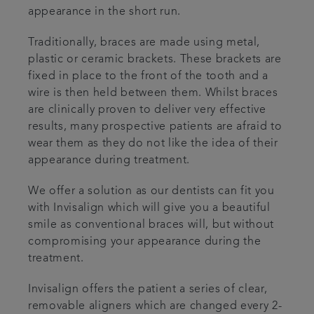
appearance in the short run.
Traditionally, braces are made using metal,
plastic or ceramic brackets. These brackets are
fixed in place to the front of the tooth and a
wire is then held between them. Whilst braces
are clinically proven to deliver very effective
results, many prospective patients are afraid to
wear them as they do not like the idea of their
appearance during treatment.
We offer a solution as our dentists can fit you
with Invisalign which will give you a beautiful
smile as conventional braces will, but without
compromising your appearance during the
treatment.
Invisalign offers the patient a series of clear,
removable aligners which are changed every 2-