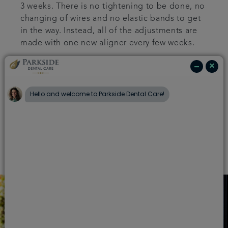
3 weeks. There is no tightening to be done, no
changing of wires and no elastic bands to get
in the way. Instead, all of the adjustments are
made with one new aligner every few weeks.
Since the aligners are clear they are hardly
visible in the mouth at all and will fit perfectly
against your teeth. As each aligner is
individually moulded to specifically fit each
patient, Invisalign is much more comfortable
than conventional braces.