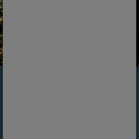
Invisalign programme
Invisalign offers the complete cosmetic
orthodontic programme. We will begin with
the most important part of straightening your