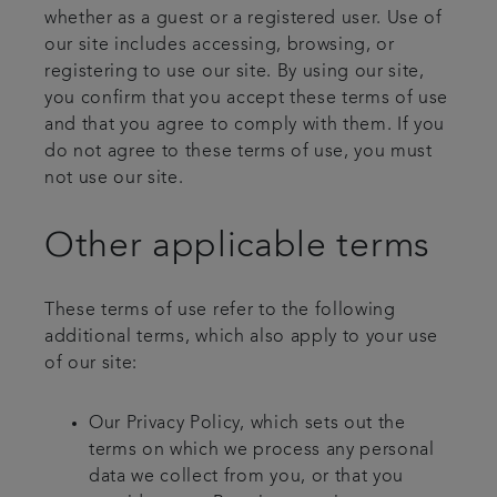
whether as a guest or a registered user. Use of
our site includes accessing, browsing, or
registering to use our site. By using our site,
you confirm that you accept these terms of use
and that you agree to comply with them. If you
do not agree to these terms of use, you must
not use our site.
Other applicable terms
These terms of use refer to the following
additional terms, which also apply to your use
of our site:
Our Privacy Policy, which sets out the
terms on which we process any personal
data we collect from you, or that you