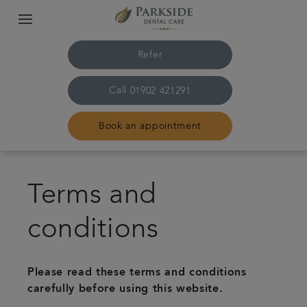
Refer
Call
01902 421291
Book an appointment
Home
Terms and
The practice & team
conditions
Treatments
Please read these terms and conditions
Family dentistry
carefully before using this website.