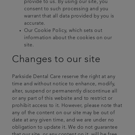
provide to us. By using our site, you
consent to such processing and you
warrant that all data provided by you is
accurate.
Our Cookie Policy, which sets out
information about the cookies on our
site.
Changes to our site
Parkside Dental Care reserve the right at any
time and without notice to enhance, modify,
alter, suspend or permanently discontinue all
or any part of this website and to restrict or
prohibit access to it. However, please note that
any of the content on our site may be out of
date at any given time, and we are under no
obligation to update it. We do not guarantee
that our site, or any content on it, will be free