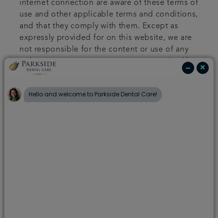
internet connection are aware of these terms of
use and other applicable terms and conditions,
and that they comply with them. Except as
expressly provided for on this website, we are
not responsible for the content or use of any
web pages or any message sent or received by
you.
Your use of our site
You shall not use this website for any illegal
purposes and in particular you agree that you
shall not send, use, copy, post or allow any
posting which is defamatory or obscene or
which is abusive, indecent or in breach of the
privacy of any person. You agree not to send
any unsolicited promotional or advertising
material, spam or similar materials or any