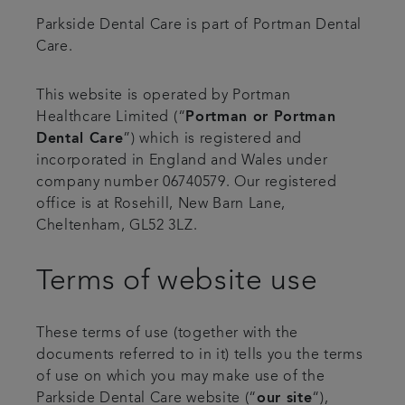
Parkside Dental Care is part of Portman Dental
Articles
Care.
Plans & fees
This website is operated by Portman
Healthcare Limited (“
Portman or Portman
Referrals
Dental Care
”) which is registered and
incorporated in England and Wales under
Get in touch
company number 06740579. Our registered
office is at Rosehill, New Barn Lane,
Cheltenham, GL52 3LZ.
Terms of website use
These terms of use (together with the
documents referred to in it) tells you the terms
of use on which you may make use of the
Parkside Dental Care website (“
our site
“),