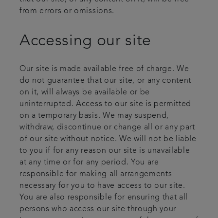
from errors or omissions.
Accessing our site
Our site is made available free of charge. We
do not guarantee that our site, or any content
on it, will always be available or be
uninterrupted. Access to our site is permitted
on a temporary basis. We may suspend,
withdraw, discontinue or change all or any part
of our site without notice. We will not be liable
to you if for any reason our site is unavailable
at any time or for any period. You are
responsible for making all arrangements
necessary for you to have access to our site.
You are also responsible for ensuring that all
persons who access our site through your