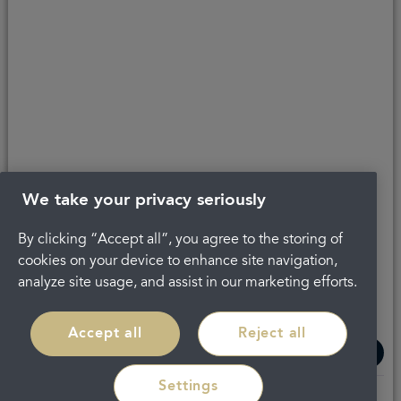
Get in touch
Complaints
About Portman
Careers
Privacy Policy
Legal
Terms and Conditions
We take your privacy seriously
By clicking “Accept all”, you agree to the storing of
cookies on your device to enhance site navigation,
analyze site usage, and assist in our marketing efforts.
Accept all
Reject all
Settings